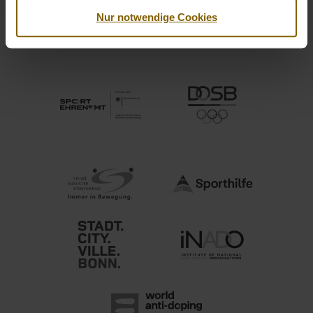
Nur notwendige Cookies