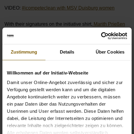
VIDEO:
#icompeteclean with MSV Duisburg women
With their signatures on the initiative shirt,
Marith Prießen
and
Tanja Pawollek
from
1. FFC Frankfurt
are also part of
the movement for clean sport (see gallery).
Zustimmung
Details
Über Cookies
Meike Meßmer of
1. FC Cologne
also stands up for a fair
competition to preserve the integrity of football with her
statement:
Willkommen auf der Initiativ-Webseite
Damit unser Online-Angebot zuverlässig und sicher zur
VIDEO:
#icompeteclean with Meike Meßmer from 1. FC
Verfügung gestellt werden kann und um die digitalen
Cologne
Angebote kontinuierlich weiter zu verbessern, müssen
ein paar Daten über das Nutzungsverhalten der
The campaign was initiated by the former soccer player
Userinnen und User erfasst werden. Diese Daten helfen
Katharina Birtner
, who set off on her way through the
dabei, die Leistung der Internetseiten zu optimieren und
women's Bundesliga in order to unite the players and clubs
relevante Inhalte noch zielgerichteter zeigen zu können.
for a common commitment to clean women's football.
Alle erhobenen Daten werden selbstverständlich