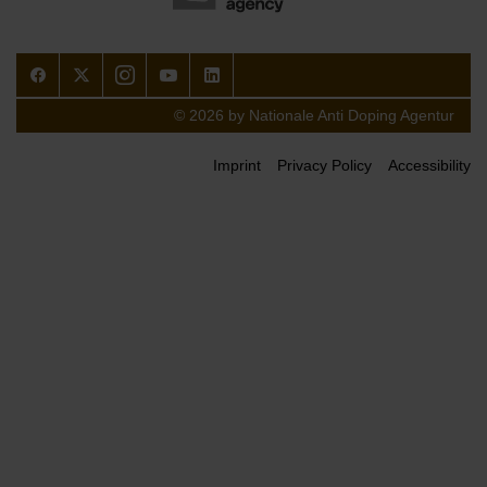
Facebook
Twitter
Instagram
Youtube
LinkedIn
© 2026 by Nationale Anti Doping Agentur
Imprint
Privacy Policy
Accessibility