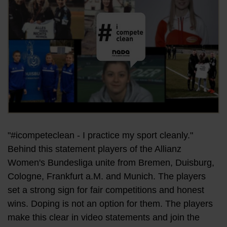
"#icompeteclean - I practice my sport cleanly."
Behind this statement players of the Allianz
Women's Bundesliga unite from Bremen, Duisburg,
Cologne, Frankfurt a.M. and Munich. The players
set a strong sign for fair competitions and honest
wins. Doping is not an option for them. The players
make this clear in video statements and join the