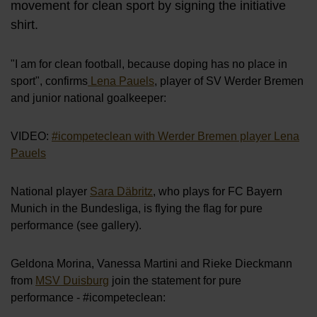
movement for clean sport by signing the initiative
shirt.
"I am for clean football, because doping has no place in
sport", confirms
Lena Pauels
, player of SV Werder Bremen
and junior national goalkeeper:
VIDEO:
#icompeteclean with Werder Bremen player Lena
Pauels
National player
Sara Däbritz
, who plays for FC Bayern
Munich in the Bundesliga, is flying the flag for pure
performance (see gallery).
Geldona Morina, Vanessa Martini and Rieke Dieckmann
from
MSV Duisburg
join the statement for pure
performance - #icompeteclean: