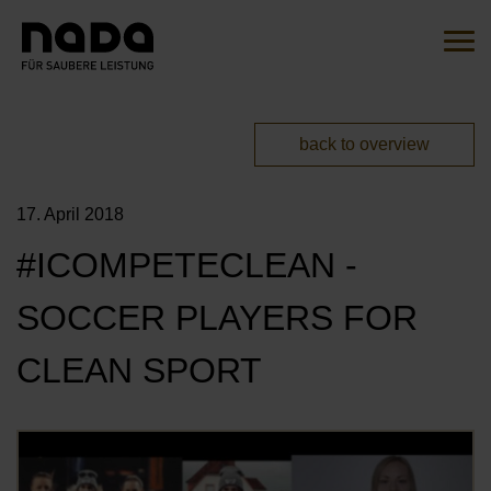
Jump to content
Search
Sear
You are here:
back to overview
EN
DE
17. April 2018
HOME
#ICOMPETECLEAN -
THE INITIATIVE
SOCCER PLAYERS FOR
OVERVIEW
ACTIONS
CLEAN SPORT
OUR AMBASSADORS
MITMACHEN
OUR CAMPAIGNS
Öf
OUR PARTNERS